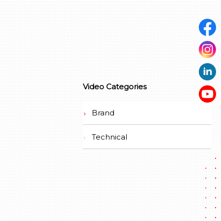
Video Categories
Brand
Technical