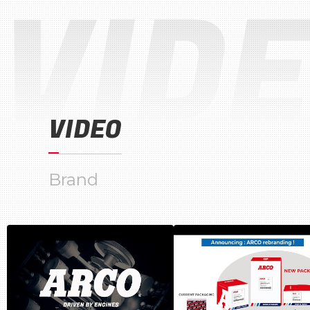
VID
VIDEO
Brand