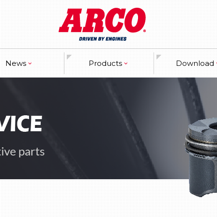
News
Products
Download
ranty
Engine
Catalogues
ss Releases
Crankshaft & Piston
Marketing Ma
ibitor Information
Engine bearings
w Developments
Gaskets
Valvetrain
Timing components
Cooling system