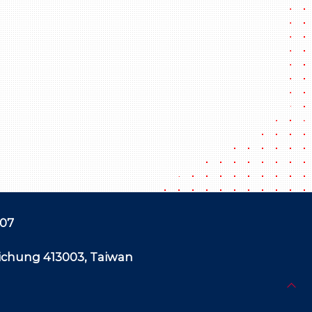
507
aichung 413003, Taiwan