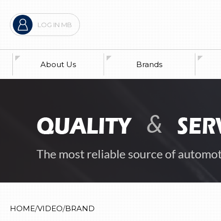
LOG IN MB
About Us
Brands
War
Pre
Exh
Ne
HOME
VIDEO
BRAND