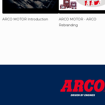
ARCO MOTOR Introduction
ARCO MOTOR - ARCO
Rebranding