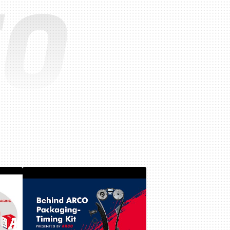
EO
Lubrication system
Fuel system
Ignition system
Turbo system
Miscellaneous parts