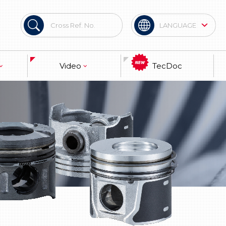
LANGUAGE
Spanish
Video
TecDoc
Brand
terial
Technical