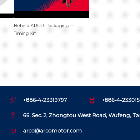
Behind ARCO Packaging －
Timing Kit
+886-4-23319797
+886-4-23301
66, Sec. 2, Zhongtou West Road, Wufeng, T
arco@arcomotor.com