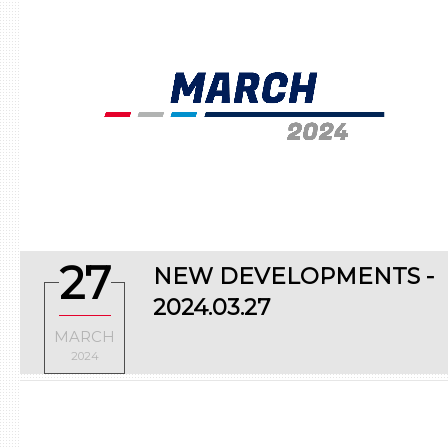
27
NEW DEVELOPMENTS -
2024.03.27
MARCH
2024