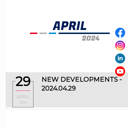
29
NEW DEVELOPMENTS -
2024.04.29
APRIL
2024