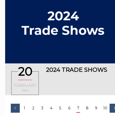
20
2024 TRADE SHOWS
FEBRUARY
2024
1
2
3
4
5
6
7
8
9
10