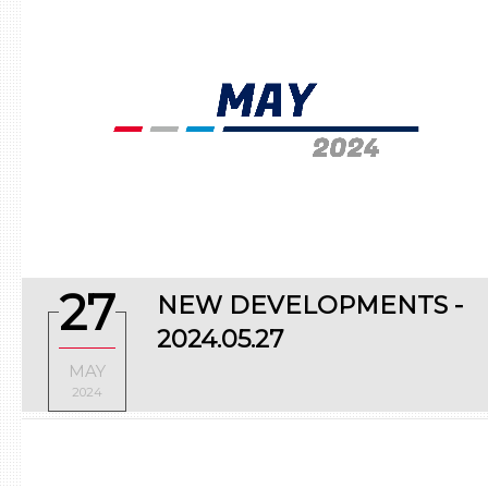
Fuel system
Ignition system
Miscellaneous parts
Turbo system
27
NEW DEVELOPMENTS -
2024.05.27
MAY
2024