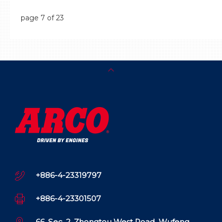
page
7
of 23
+886-4-23319797
+886-4-23301507
66, Sec. 2, Zhongtou West Road, Wufeng,