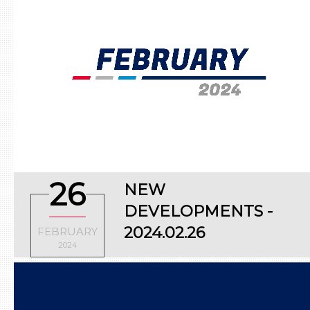
26
NEW
DEVELOPMENTS -
2024.02.26
FEBRUARY
2024