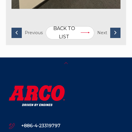
BACK TO
LIST
+886-4-23319797