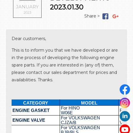
LOG IN
Gaskets
Timing components
2023.01.30
JANUARY
Valvetrain
2023
Cooling system
Lubrication system
Fuel system
Ignition system
Dear customers,
Turbo system
Miscellaneous parts
This is to inform you that we have developed or are
in the process of developing the following engine
spare parts. If you are interested in (any of) them,
please contact our sales department for prices and
availabilities. Thanks.