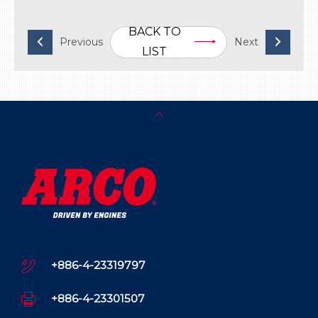
BACK TO
LIST
+886-4-23319797
+886-4-23301507