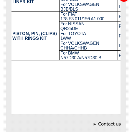
►
Contact us